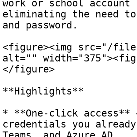
work or school account 
eliminating the need to
and password.

<figure><img src="/file
alt="" width="375"><fig
</figure>

**Highlights**

* **One-click access** 
credentials you already
Teams, and Azure AD.
