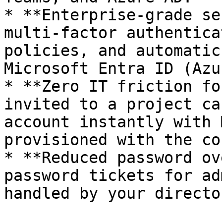
* **Enterprise-grade se
multi-factor authentica
policies, and automatic
Microsoft Entra ID (Azu
* **Zero IT friction fo
invited to a project ca
account instantly with 
provisioned with the co
* **Reduced password ov
password tickets for ad
handled by your director