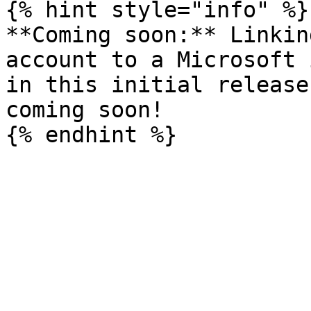
{% hint style="info" %}

**Coming soon:** Linkin
account to a Microsoft 
in this initial release
coming soon!
