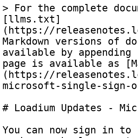
> For the complete docu
[llms.txt]
(https://releasenotes.l
Markdown versions of do
available by appending 
page is available as [M
(https://releasenotes.l
microsoft-single-sign-o
# Loadium Updates - Mic
You can now sign in to 