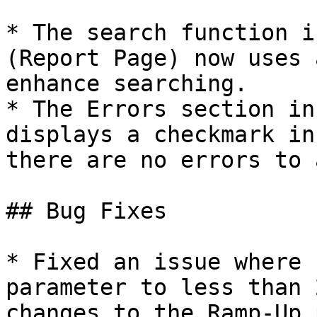
* The search function i
(Report Page) now uses 
enhance searching.

* The Errors section in
displays a checkmark in
there are no errors to 
## Bug Fixes

* Fixed an issue where 
parameter to less than 
changes to the Ramp-Up 