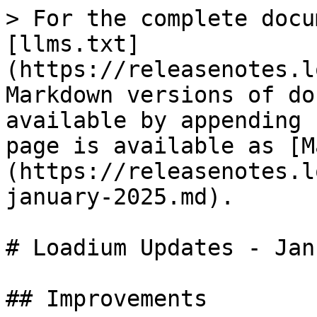
> For the complete docu
[llms.txt]
(https://releasenotes.l
Markdown versions of do
available by appending 
page is available as [M
(https://releasenotes.l
january-2025.md).

# Loadium Updates - Jan
## Improvements
