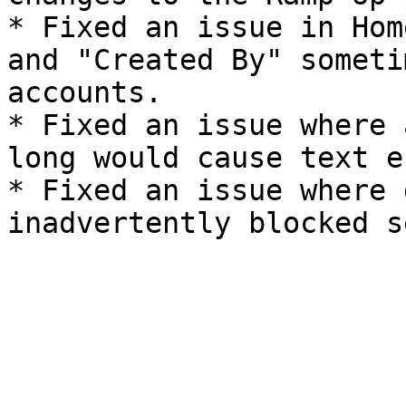
* Fixed an issue in Hom
and "Created By" someti
accounts.

* Fixed an issue where 
long would cause text e
* Fixed an issue where 