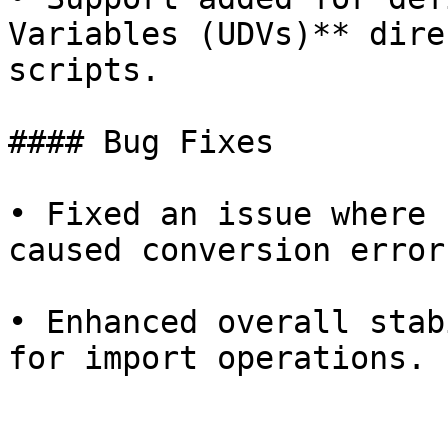
Variables (UDVs)** dire
scripts.

#### Bug Fixes

• Fixed an issue where 
caused conversion error
• Enhanced overall stab