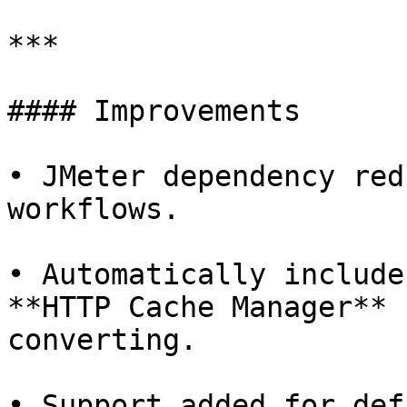
***

#### Improvements

• JMeter dependency red
workflows.

• Automatically include
**HTTP Cache Manager** 
converting.

• Support added for def