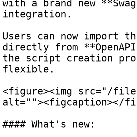
with a brand new **Swag
integration.

Users can now import th
directly from **OpenAPI
the script creation pro
flexible.

<figure><img src="/file
alt=""><figcaption></fi
#### What's new:
