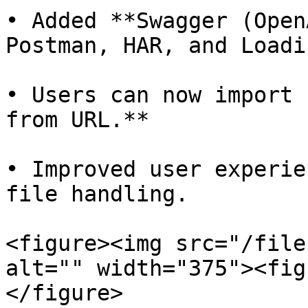
• Added **Swagger (Open
Postman, HAR, and Loadi
• Users can now import 
from URL.**

• Improved user experie
file handling.

<figure><img src="/file
alt="" width="375"><fig
</figure>
