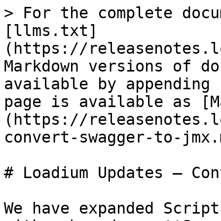
> For the complete docu
[llms.txt]
(https://releasenotes.l
Markdown versions of do
available by appending 
page is available as [M
(https://releasenotes.l
convert-swagger-to-jmx.m
# Loadium Updates – Con
We have expanded Script