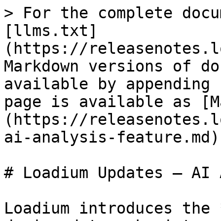
> For the complete docu
[llms.txt]
(https://releasenotes.l
Markdown versions of do
available by appending 
page is available as [M
(https://releasenotes.l
ai-analysis-feature.md).
# Loadium Updates – AI 
Loadium introduces the 