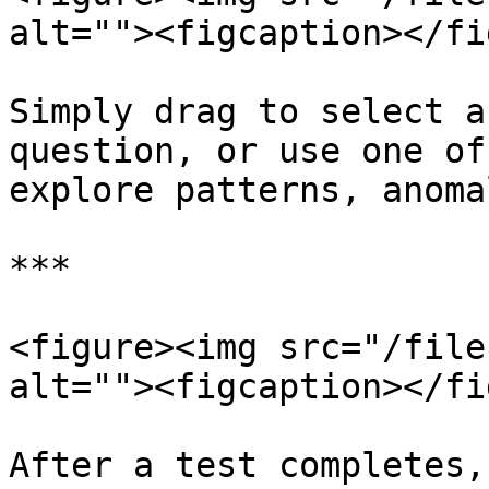
alt=""><figcaption></fi
Simply drag to select a
question, or use one of
explore patterns, anoma
***

<figure><img src="/file
alt=""><figcaption></fi
After a test completes,