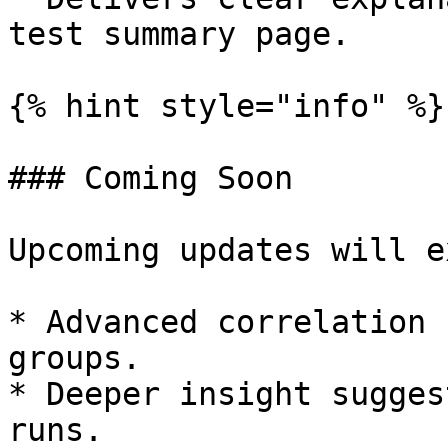
test summary page.

{% hint style="info" %}

### Coming Soon

Upcoming updates will e
* Advanced correlation 
groups.

* Deeper insight sugges
runs.
