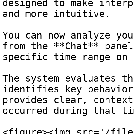
designed to make interp
and more intuitive.

You can now analyze you
from the **Chat** panel
specific time range on 
The system evaluates th
identifies key behavior
provides clear, context
occurred during that tim
<figure><img src="/file