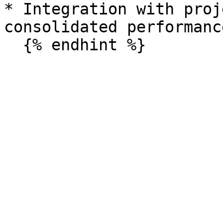
* Integration with proj
consolidated performanc