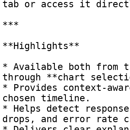
tab or access it direct
***

**Highlights**

* Available both from t
through **chart selecti
* Provides context-awar
chosen timeline.

* Helps detect response
drops, and error rate c
* Delivers clear explan